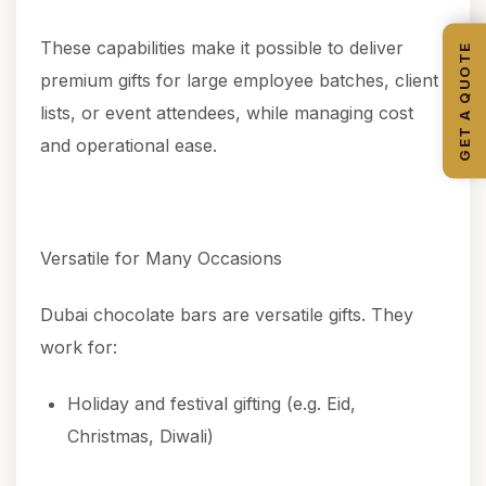
These capabilities make it possible to deliver
GET A QUOTE
premium gifts for large employee batches, client
lists, or event attendees, while managing cost
and operational ease.
Versatile for Many Occasions
Dubai chocolate bars are versatile gifts. They
work for:
Holiday and festival gifting (e.g. Eid,
Christmas, Diwali)