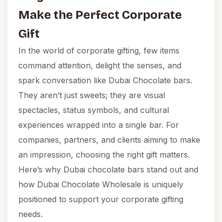
Make the Perfect Corporate
Gift
In the world of corporate gifting, few items
command attention, delight the senses, and
spark conversation like Dubai Chocolate bars.
They aren’t just sweets; they are visual
spectacles, status symbols, and cultural
experiences wrapped into a single bar. For
companies, partners, and clients aiming to make
an impression, choosing the right gift matters.
Here’s why Dubai chocolate bars stand out and
how Dubai Chocolate Wholesale is uniquely
positioned to support your corporate gifting
needs.