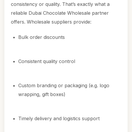
consistency or quality. That’s exactly what a
reliable Dubai Chocolate Wholesale partner
offers. Wholesale suppliers provide:
Bulk order discounts
Consistent quality control
Custom branding or packaging (e.g. logo
wrapping, gift boxes)
Timely delivery and logistics support