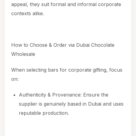
appeal, they suit formal and informal corporate
contexts alike.
How to Choose & Order via Dubai Chocolate
Wholesale
When selecting bars for corporate gifting, focus
on:
Authenticity & Provenance: Ensure the
supplier is genuinely based in Dubai and uses
reputable production.