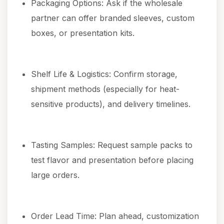
Packaging Options: Ask if the wholesale
partner can offer branded sleeves, custom
boxes, or presentation kits.
Shelf Life & Logistics: Confirm storage,
shipment methods (especially for heat-
sensitive products), and delivery timelines.
Tasting Samples: Request sample packs to
test flavor and presentation before placing
large orders.
Order Lead Time: Plan ahead, customization