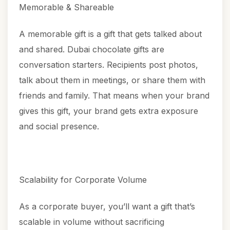
Memorable & Shareable
A memorable gift is a gift that gets talked about
and shared.
Dubai chocolate gifts
are
conversation starters. Recipients post photos,
talk about them in meetings, or share them with
friends and family. That means when your brand
gives this gift, your brand gets extra exposure
and social presence.
Scalability for Corporate Volume
As a corporate buyer, you’ll want a gift that’s
scalable in volume without sacrificing