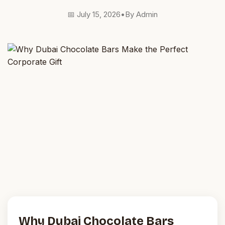
📅 July 15, 2026
•
By Admin
Why Dubai Chocolate Bars