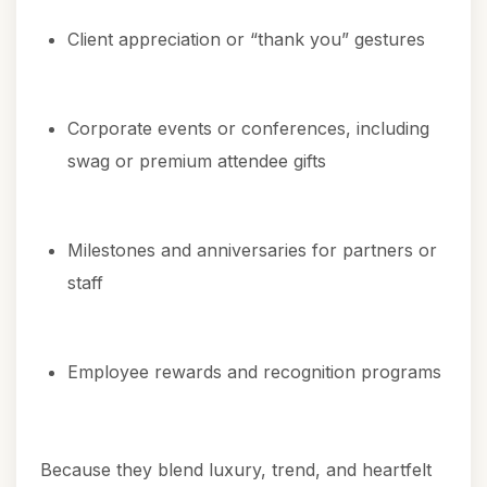
Client appreciation or “thank you” gestures
Corporate events or conferences, including
swag or premium attendee gifts
Milestones and anniversaries for partners or
staff
Employee rewards and recognition programs
Because they blend luxury, trend, and heartfelt