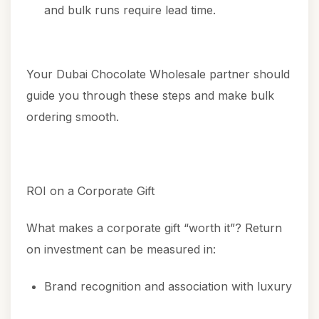
and bulk runs require lead time.
Your Dubai Chocolate Wholesale partner should
guide you through these steps and make bulk
ordering smooth.
ROI on a Corporate Gift
What makes a corporate gift “worth it”? Return
on investment can be measured in:
Brand recognition and association with luxury