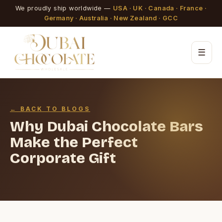
We proudly ship worldwide —
USA · UK · Canada · France ·
Germany · Australia · New Zealand · GCC
☰
← BACK TO BLOGS
Why Dubai Chocolate Bars
Make the Perfect
Corporate Gift