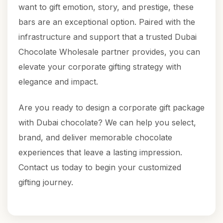
want to gift emotion, story, and prestige, these
bars are an exceptional option. Paired with the
infrastructure and support that a trusted Dubai
Chocolate Wholesale partner provides, you can
elevate your corporate gifting strategy with
elegance and impact.
Are you ready to design a corporate gift package
with Dubai chocolate? We can help you select,
brand, and deliver memorable chocolate
experiences that leave a lasting impression.
Contact us today to begin your customized
gifting journey.