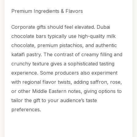
Premium Ingredients & Flavors
Corporate gifts should feel elevated. Dubai
chocolate bars typically use high-quality milk
chocolate, premium pistachios, and authentic
kataifi pastry. The contrast of creamy filling and
crunchy texture gives a sophisticated tasting
experience. Some producers also experiment
with regional flavor twists, adding saffron, rose,
or other Middle Eastern notes, giving options to
tailor the gift to your audience’s taste
preferences.