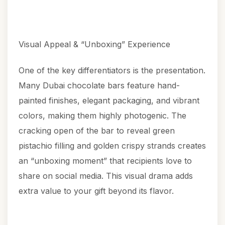
Visual Appeal & “Unboxing” Experience
One of the key differentiators is the presentation.
Many Dubai chocolate bars feature hand-
painted finishes, elegant packaging, and vibrant
colors, making them highly photogenic. The
cracking open of the bar to reveal green
pistachio filling and golden crispy strands creates
an “unboxing moment” that recipients love to
share on social media. This visual drama adds
extra value to your gift beyond its flavor.