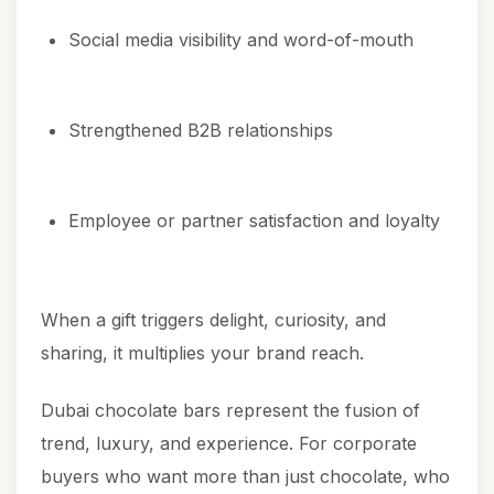
Social media visibility and word-of-mouth
Strengthened B2B relationships
Employee or partner satisfaction and loyalty
When a gift triggers delight, curiosity, and
sharing, it multiplies your brand reach.
Dubai chocolate bars represent the fusion of
trend, luxury, and experience. For corporate
buyers who want more than just chocolate, who