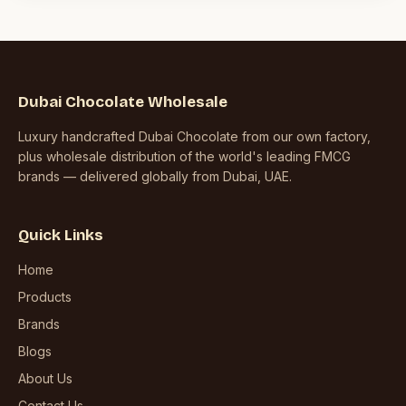
Dubai Chocolate Wholesale
Luxury handcrafted Dubai Chocolate from our own factory,
plus wholesale distribution of the world's leading FMCG
brands — delivered globally from Dubai, UAE.
Quick Links
Home
Products
Brands
Blogs
About Us
Contact Us