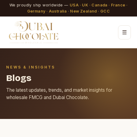
We proudly ship worldwide —
USA · UK · Canada · France ·
Germany · Australia · New Zealand · GCC
☰
NEWS & INSIGHTS
Blogs
The latest updates, trends, and market insights for
wholesale FMCG and Dubai Chocolate.