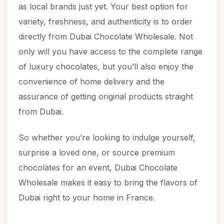
as local brands just yet. Your best option for
variety, freshness, and authenticity is to order
directly from Dubai Chocolate Wholesale. Not
only will you have access to the complete range
of luxury chocolates, but you’ll also enjoy the
convenience of home delivery and the
assurance of getting original products straight
from Dubai.
So whether you’re looking to indulge yourself,
surprise a loved one, or source premium
chocolates for an event, Dubai Chocolate
Wholesale makes it easy to bring the flavors of
Dubai right to your home in France.