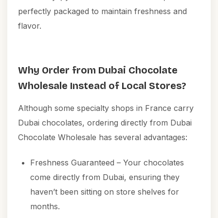
perfectly packaged to maintain freshness and
flavor.
Why Order from Dubai Chocolate
Wholesale Instead of Local Stores?
Although some specialty shops in France carry
Dubai chocolates, ordering directly from Dubai
Chocolate Wholesale has several advantages:
Freshness Guaranteed – Your chocolates
come directly from Dubai, ensuring they
haven’t been sitting on store shelves for
months.