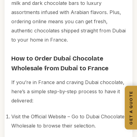
milk and dark chocolate bars to luxury
assortments infused with Arabian flavors. Plus,
ordering online means you can get fresh,
authentic chocolates shipped straight from Dubai
to your home in France.
How to Order Dubai Chocolate
Wholesale from Dubai to France
If you’re in France and craving Dubai chocolate,
here’s a simple step-by-step process to have it
GET A QUOTE
delivered:
Visit the Official Website – Go to
Dubai Chocolate
Wholesale
to browse their selection.