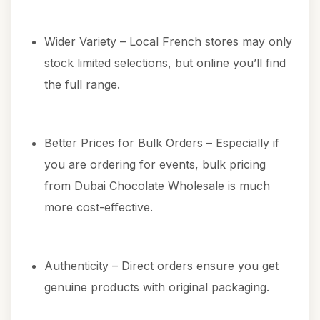
Wider Variety – Local French stores may only
stock limited selections, but online you’ll find
the full range.
Better Prices for Bulk Orders – Especially if
you are ordering for events, bulk pricing
from Dubai Chocolate Wholesale is much
more cost-effective.
Authenticity – Direct orders ensure you get
genuine products with original packaging.