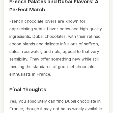
French Palates and Dubai Flavors: A
Perfect Match
French chocolate lovers are known for
appreciating subtle flavor notes and high-quality
ingredients. Dubai chocolates, with their refined
cocoa blends and delicate infusions of saffron,
dates, rosewater, and nuts, appeal to that very
sensibility. They offer something new while still
meeting the standards of gourmet chocolate
enthusiasts in France.
Final Thoughts
Yes, you absolutely can find Dubai chocolate in
France, though it may not be as widely available