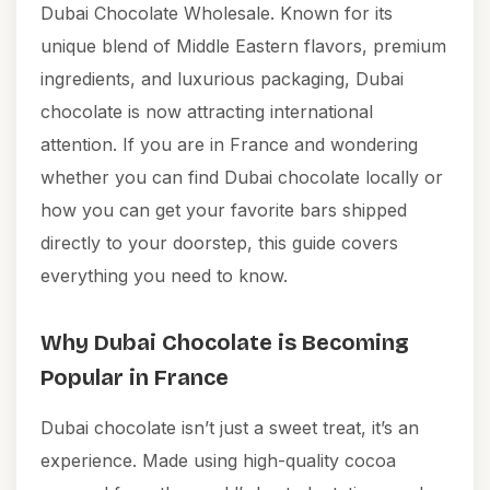
Dubai Chocolate Wholesale. Known for its
unique blend of Middle Eastern flavors, premium
ingredients, and luxurious packaging, Dubai
chocolate is now attracting international
attention. If you are in France and wondering
whether you can find Dubai chocolate locally or
how you can get your favorite bars shipped
directly to your doorstep, this guide covers
everything you need to know.
Why Dubai Chocolate is Becoming
Popular in France
Dubai chocolate isn’t just a sweet treat, it’s an
experience. Made using high-quality cocoa