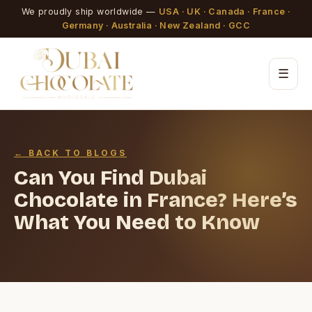
We proudly ship worldwide —
USA · UK · Canada · France ·
Germany · Australia · New Zealand · GCC
☰
← BACK TO BLOGS
Can You Find Dubai
Chocolate in France? Here’s
What You Need to Know