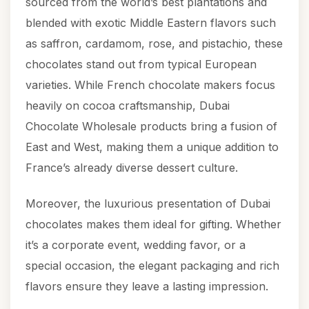
sourced from the world’s best plantations and
blended with exotic Middle Eastern flavors such
as saffron, cardamom, rose, and pistachio, these
chocolates stand out from typical European
varieties. While French chocolate makers focus
heavily on cocoa craftsmanship, Dubai
Chocolate Wholesale products bring a fusion of
East and West, making them a unique addition to
France’s already diverse dessert culture.
Moreover, the luxurious presentation of Dubai
chocolates makes them ideal for gifting. Whether
it’s a corporate event, wedding favor, or a
special occasion, the elegant packaging and rich
flavors ensure they leave a lasting impression.