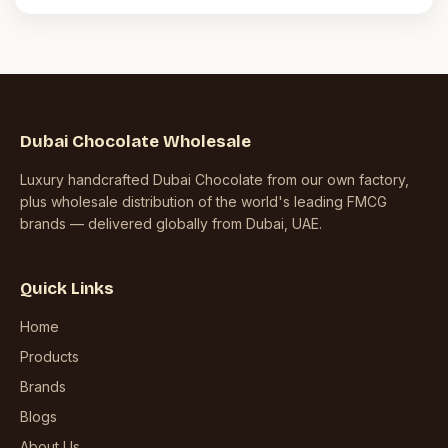
Dubai Chocolate Wholesale
Luxury handcrafted Dubai Chocolate from our own factory,
plus wholesale distribution of the world's leading FMCG
brands — delivered globally from Dubai, UAE.
Quick Links
Home
Products
Brands
Blogs
About Us