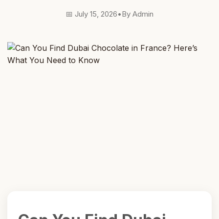
📅 July 15, 2026
•
By Admin