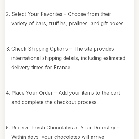
Select Your Favorites – Choose from their
variety of bars, truffles, pralines, and gift boxes.
Check Shipping Options – The site provides
international shipping details, including estimated
delivery times for France.
Place Your Order – Add your items to the cart
and complete the checkout process.
Receive Fresh Chocolates at Your Doorstep –
Within days, your chocolates will arrive,