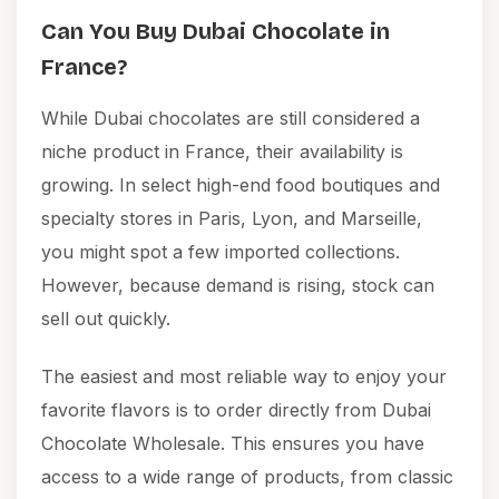
Can You Buy Dubai Chocolate in
France?
While Dubai chocolates are still considered a
niche product in France, their availability is
growing. In select high-end food boutiques and
specialty stores in Paris, Lyon, and Marseille,
you might spot a few imported collections.
However, because demand is rising, stock can
sell out quickly.
The easiest and most reliable way to enjoy your
favorite flavors is to order directly from
Dubai
Chocolate Wholesale
. This ensures you have
access to a wide range of products, from classic