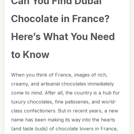
Can You Find Dubai
Chocolate in France?
Here’s What You Need
to Know
When you think of France, images of rich,
creamy, and artisanal chocolates immediately
come to mind. After all, the country is a hub for
luxury chocolates, fine patisseries, and world-
class confectioners. But in recent years, a new
name has been making its way into the hearts
(and taste buds) of chocolate lovers in France,