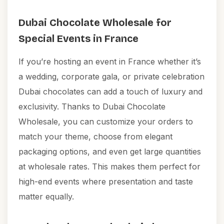
Dubai Chocolate Wholesale for
Special Events in France
If you’re hosting an event in France whether it’s
a wedding, corporate gala, or private celebration
Dubai chocolates can add a touch of luxury and
exclusivity. Thanks to Dubai Chocolate
Wholesale, you can customize your orders to
match your theme, choose from elegant
packaging options, and even get large quantities
at wholesale rates. This makes them perfect for
high-end events where presentation and taste
matter equally.