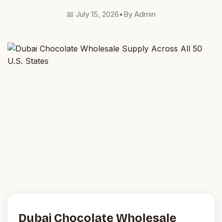
📅 July 15, 2026
•
By Admin
Dubai Chocolate Wholesale