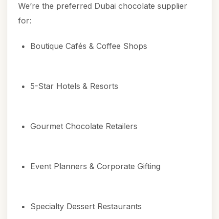
We’re the preferred Dubai chocolate supplier
for:
Boutique Cafés & Coffee Shops
5-Star Hotels & Resorts
Gourmet Chocolate Retailers
Event Planners & Corporate Gifting
Specialty Dessert Restaurants