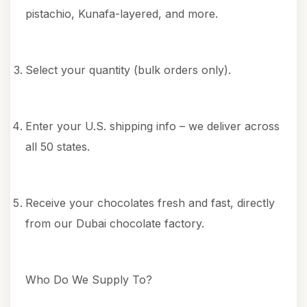
pistachio, Kunafa-layered, and more.
Select your quantity (bulk orders only).
Enter your U.S. shipping info – we deliver across
all 50 states.
Receive your chocolates fresh and fast, directly
from our Dubai chocolate factory.
Who Do We Supply To?