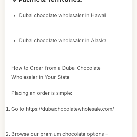
Dubai chocolate wholesaler in Hawaii
Dubai chocolate wholesaler in Alaska
How to Order from a Dubai Chocolate
Wholesaler in Your State
Placing an order is simple:
Go to
https://dubaichocolatewholesale.com/
Browse our premium chocolate options –