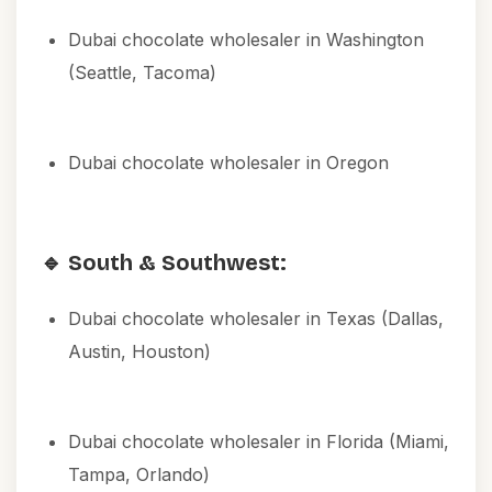
Dubai chocolate wholesaler in Washington
(Seattle, Tacoma)
Dubai chocolate wholesaler in Oregon
🔹 South & Southwest:
Dubai chocolate wholesaler in Texas (Dallas,
Austin, Houston)
Dubai chocolate wholesaler in Florida (Miami,
Tampa, Orlando)