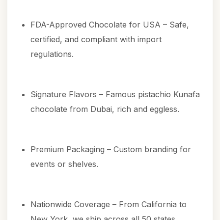
FDA-Approved Chocolate for USA – Safe,
certified, and compliant with import
regulations.
Signature Flavors – Famous
pistachio Kunafa
chocolate from Dubai
, rich and eggless.
Premium Packaging – Custom branding for
events or shelves.
Nationwide Coverage – From California to
New York, we ship across all 50 states.