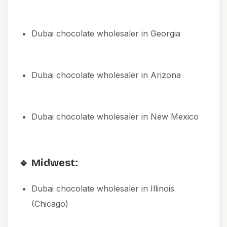
Dubai chocolate wholesaler in Georgia
Dubai chocolate wholesaler in Arizona
Dubai chocolate wholesaler in New Mexico
🔹 Midwest:
Dubai chocolate wholesaler in Illinois
(Chicago)