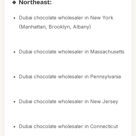
🔹 Northeast:
Dubai chocolate wholesaler in New York
(Manhattan, Brooklyn, Albany)
Dubai chocolate wholesaler in Massachusetts
Dubai chocolate wholesaler in Pennsylvania
Dubai chocolate wholesaler in New Jersey
Dubai chocolate wholesaler in Connecticut