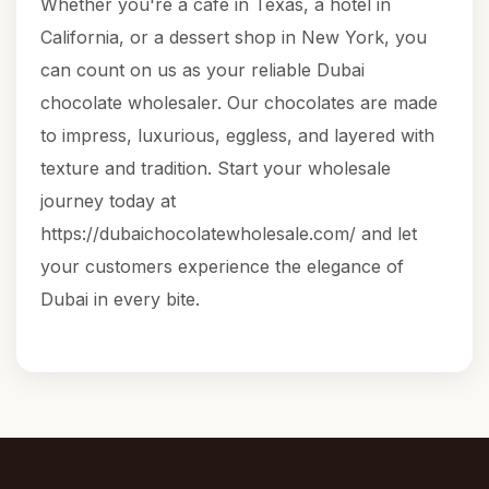
Whether you're a café in Texas, a hotel in
California, or a dessert shop in New York, you
can count on us as your reliable Dubai
chocolate wholesaler. Our chocolates are made
to impress, luxurious, eggless, and layered with
texture and tradition. Start your wholesale
journey today at
https://dubaichocolatewholesale.com/
and let
your customers experience the elegance of
Dubai in every bite.