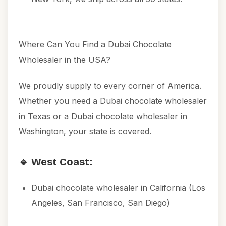
Where Can You Find a Dubai Chocolate
Wholesaler in the USA?
We proudly supply to every corner of America.
Whether you need a Dubai chocolate wholesaler
in Texas or a Dubai chocolate wholesaler in
Washington, your state is covered.
🔹 West Coast:
Dubai chocolate wholesaler in California (Los
Angeles, San Francisco, San Diego)