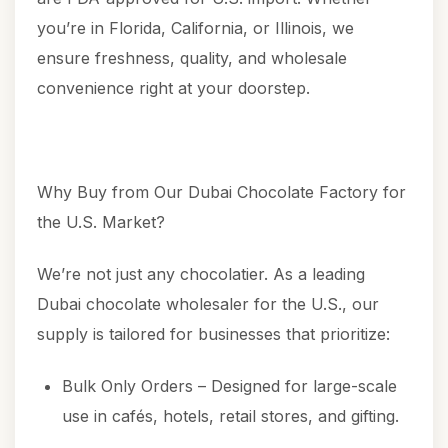
you’re in Florida, California, or Illinois, we
ensure freshness, quality, and wholesale
convenience right at your doorstep.
Why Buy from Our Dubai Chocolate Factory for
the U.S. Market?
We’re not just any chocolatier. As a leading
Dubai chocolate wholesaler for the U.S., our
supply is tailored for businesses that prioritize:
Bulk Only Orders – Designed for large-scale
use in cafés, hotels, retail stores, and gifting.