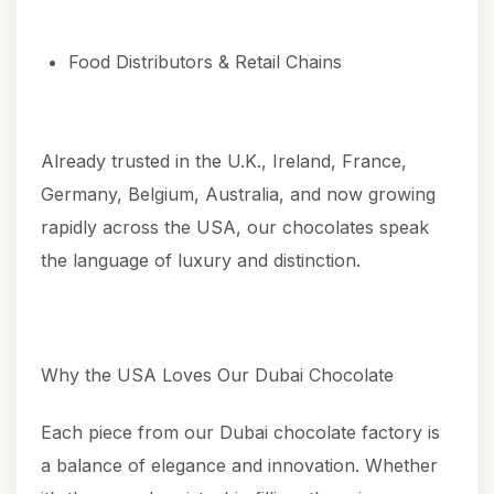
Food Distributors & Retail Chains
Already trusted in the U.K., Ireland, France,
Germany, Belgium, Australia, and now growing
rapidly across the USA, our chocolates speak
the language of luxury and distinction.
Why the USA Loves Our Dubai Chocolate
Each piece from our Dubai chocolate factory is
a balance of elegance and innovation. Whether