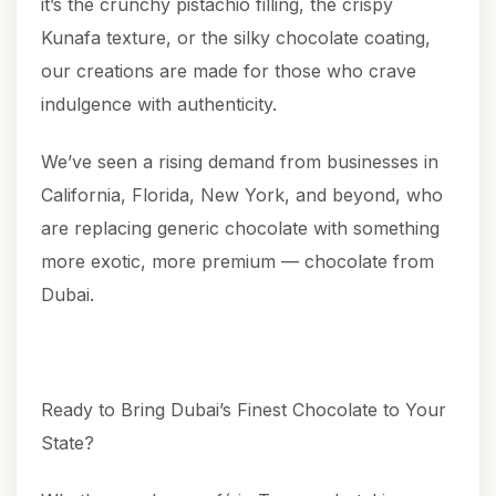
it’s the crunchy pistachio filling, the crispy
Kunafa texture, or the silky chocolate coating,
our creations are made for those who crave
indulgence with authenticity.
We’ve seen a rising demand from businesses in
California, Florida, New York, and beyond, who
are replacing generic chocolate with something
more exotic, more premium — chocolate from
Dubai.
Ready to Bring Dubai’s Finest Chocolate to Your
State?