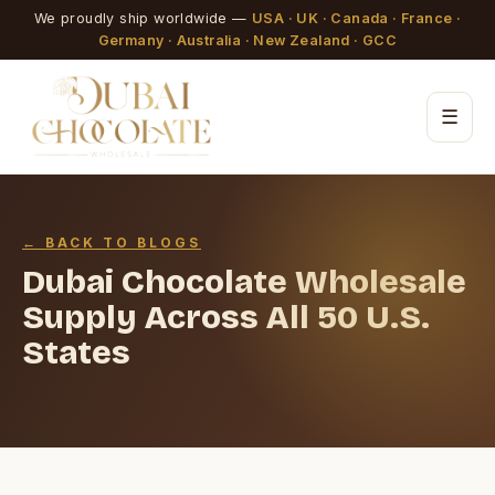
We proudly ship worldwide —
USA · UK · Canada · France ·
Germany · Australia · New Zealand · GCC
☰
← BACK TO BLOGS
Dubai Chocolate Wholesale
Supply Across All 50 U.S.
States