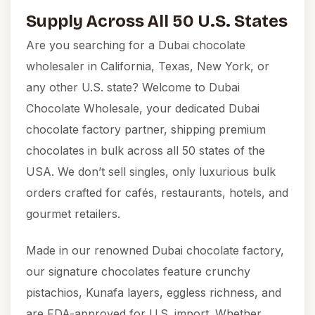
Supply Across All 50 U.S. States
Are you searching for a Dubai chocolate
wholesaler in California, Texas, New York, or
any other U.S. state? Welcome to
Dubai
Chocolate Wholesale
, your dedicated Dubai
chocolate factory partner, shipping premium
chocolates in bulk across all 50 states of the
USA. We don’t sell singles, only luxurious bulk
orders crafted for cafés, restaurants, hotels, and
gourmet retailers.
Made in our renowned Dubai chocolate factory,
our signature chocolates feature crunchy
pistachios, Kunafa layers, eggless richness, and
are FDA-approved for U.S. import. Whether