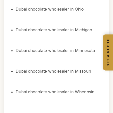
Dubai chocolate wholesaler in Ohio
Dubai chocolate wholesaler in Michigan
GET A QUOTE
Dubai chocolate wholesaler in Minnesota
Dubai chocolate wholesaler in Missouri
Dubai chocolate wholesaler in Wisconsin