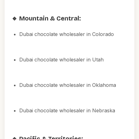
🔹 Mountain & Central:
Dubai chocolate wholesaler in Colorado
Dubai chocolate wholesaler in Utah
Dubai chocolate wholesaler in Oklahoma
Dubai chocolate wholesaler in Nebraska
🔹 Pacific & Territories: