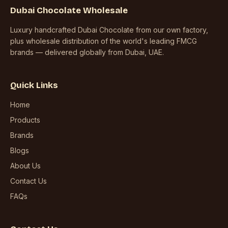
Dubai Chocolate Wholesale
Luxury handcrafted Dubai Chocolate from our own factory,
plus wholesale distribution of the world's leading FMCG
brands — delivered globally from Dubai, UAE.
Quick Links
Home
Products
Brands
Blogs
About Us
Contact Us
FAQs