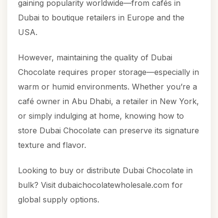
gaining popularity worldwide—from cafés in
Dubai to boutique retailers in Europe and the
USA.
However, maintaining the quality of Dubai
Chocolate requires proper storage—especially in
warm or humid environments. Whether you’re a
café owner in Abu Dhabi, a retailer in New York,
or simply indulging at home, knowing how to
store Dubai Chocolate can preserve its signature
texture and flavor.
Looking to buy or distribute
Dubai Chocolate
in
bulk? Visit
dubaichocolatewholesale.com
for
global supply options.