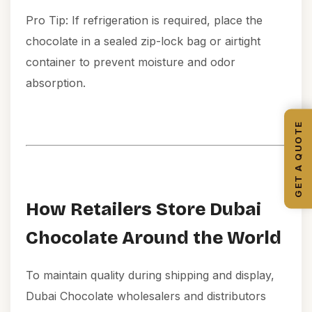
Pro Tip: If refrigeration is required, place the
chocolate in a sealed zip-lock bag or airtight
container to prevent moisture and odor
absorption.
GET A QUOTE
How Retailers Store Dubai
Chocolate Around the World
To maintain quality during shipping and display,
Dubai Chocolate wholesalers and distributors