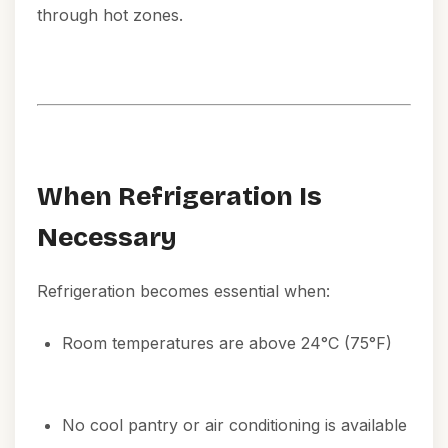
through hot zones.
When Refrigeration Is
Necessary
Refrigeration becomes essential when:
Room temperatures are above 24°C (75°F)
No cool pantry or air conditioning is available