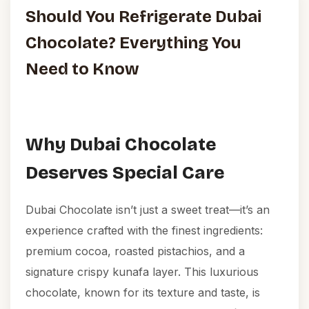
Should You Refrigerate Dubai
Chocolate? Everything You
Need to Know
Why Dubai Chocolate
Deserves Special Care
Dubai Chocolate isn’t just a sweet treat—it’s an
experience crafted with the finest ingredients:
premium cocoa, roasted pistachios, and a
signature crispy kunafa layer. This luxurious
chocolate, known for its texture and taste, is