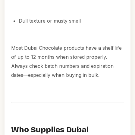
Dull texture or musty smell
Most Dubai Chocolate products have a shelf life
of up to 12 months when stored properly.
Always check batch numbers and expiration
dates—especially when buying in bulk.
Who Supplies Dubai