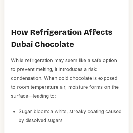
How Refrigeration Affects
Dubai Chocolate
While refrigeration may seem like a safe option
to prevent melting, it introduces a risk:
condensation. When cold chocolate is exposed
to room temperature air, moisture forms on the
surface—leading to:
Sugar bloom: a white, streaky coating caused
by dissolved sugars