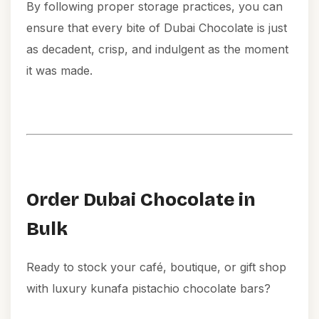
By following proper storage practices, you can
ensure that every bite of Dubai Chocolate is just
as decadent, crisp, and indulgent as the moment
it was made.
Order Dubai Chocolate in
Bulk
Ready to stock your café, boutique, or gift shop
with luxury kunafa pistachio chocolate bars?