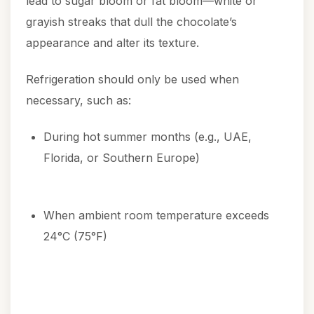
lead to sugar bloom or fat bloom—white or
grayish streaks that dull the chocolate’s
appearance and alter its texture.
Refrigeration should only be used when
necessary, such as:
During hot summer months (e.g., UAE,
Florida, or Southern Europe)
When ambient room temperature exceeds
24°C (75°F)