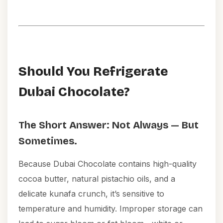
Should You Refrigerate
Dubai Chocolate?
The Short Answer: Not Always — But
Sometimes.
Because Dubai Chocolate contains high-quality
cocoa butter, natural pistachio oils, and a
delicate kunafa crunch, it’s sensitive to
temperature and humidity. Improper storage can