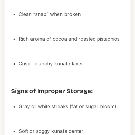
Clean “snap” when broken
Rich aroma of cocoa and roasted pistachios
Crisp, crunchy kunafa layer
Signs of Improper Storage:
Gray or white streaks (fat or sugar bloom)
Soft or soggy kunafa center