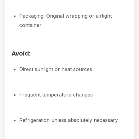
Packaging: Original wrapping or airtight
container
Avoid:
Direct sunlight or heat sources
Frequent temperature changes
Refrigeration unless absolutely necessary