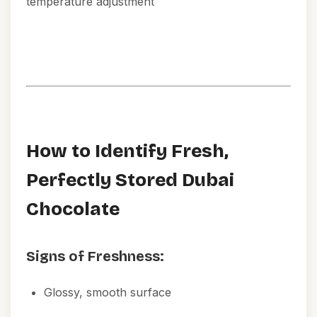
temperature adjustment
How to Identify Fresh,
Perfectly Stored Dubai
Chocolate
Signs of Freshness:
Glossy, smooth surface