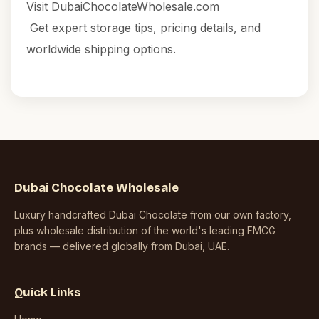
Visit
DubaiChocolateWholesale.com
Get expert storage tips, pricing details, and
worldwide shipping options.
Dubai Chocolate Wholesale
Luxury handcrafted Dubai Chocolate from our own factory,
plus wholesale distribution of the world's leading FMCG
brands — delivered globally from Dubai, UAE.
Quick Links