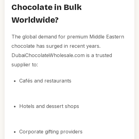
Chocolate in Bulk
Worldwide?
The global demand for premium Middle Eastern
chocolate has surged in recent years.
DubaiChocolateWholesale.com is a trusted
supplier to:
Cafés and restaurants
Hotels and dessert shops
Corporate gifting providers