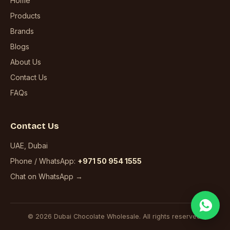
Home
Products
Brands
Blogs
About Us
Contact Us
FAQs
Contact Us
UAE, Dubai
Phone / WhatsApp:
+971 50 954 1555
Chat on WhatsApp →
© 2026 Dubai Chocolate Wholesale. All rights reserved.