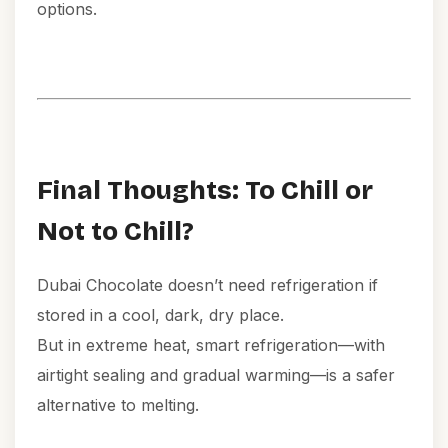
options.
Final Thoughts: To Chill or
Not to Chill?
Dubai Chocolate doesn’t need refrigeration if
stored in a cool, dark, dry place.
But in extreme heat, smart refrigeration—with
airtight sealing and gradual warming—is a safer
alternative to melting.