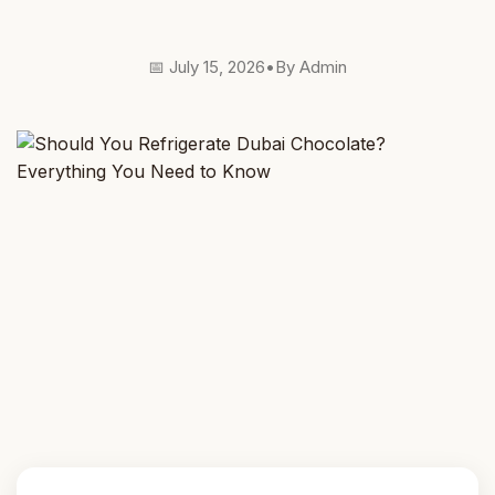
📅 July 15, 2026
•
By Admin