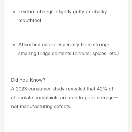
Texture change: slightly gritty or chalky
mouthfeel
Absorbed odors: especially from strong-
smelling fridge contents (onions, spices, etc.)
Did You Know?
A 2023 consumer study revealed that 42% of
chocolate complaints are due to poor storage—
not manufacturing defects.