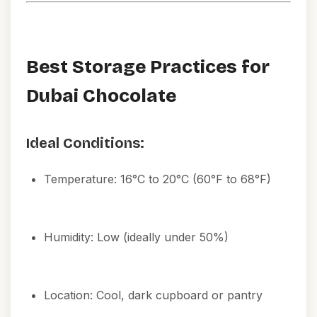
Best Storage Practices for
Dubai Chocolate
Ideal Conditions:
Temperature: 16°C to 20°C (60°F to 68°F)
Humidity: Low (ideally under 50%)
Location: Cool, dark cupboard or pantry