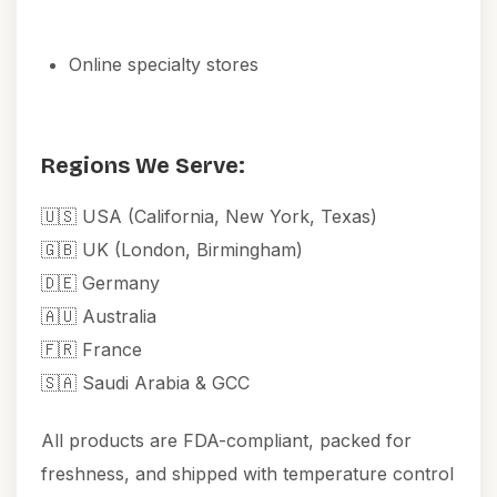
Online specialty stores
Regions We Serve:
🇺🇸 USA (California, New York, Texas)
🇬🇧 UK (London, Birmingham)
🇩🇪 Germany
🇦🇺 Australia
🇫🇷 France
🇸🇦 Saudi Arabia & GCC
All products are FDA-compliant, packed for
freshness, and shipped with temperature control