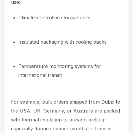
use:
Climate-controlled storage units
Insulated packaging with cooling packs
Temperature monitoring systems for
international transit
For example, bulk orders shipped from Dubai to
the USA, UK, Germany, or Australia are packed
with thermal insulation to prevent melting—
especially during summer months or transits