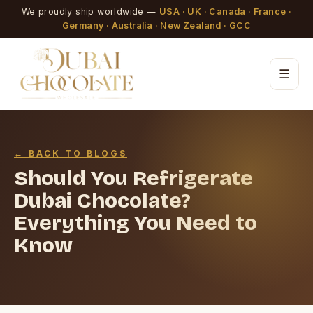
We proudly ship worldwide —
USA · UK · Canada · France ·
Germany · Australia · New Zealand · GCC
☰
← BACK TO BLOGS
Should You Refrigerate
Dubai Chocolate?
Everything You Need to
Know