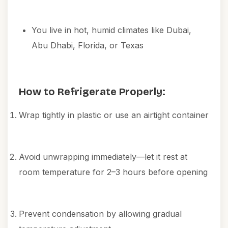
You live in hot, humid climates like Dubai,
Abu Dhabi, Florida, or Texas
How to Refrigerate Properly:
Wrap tightly in plastic or use an airtight container
Avoid unwrapping immediately—let it rest at
room temperature for 2–3 hours before opening
Prevent condensation by allowing gradual